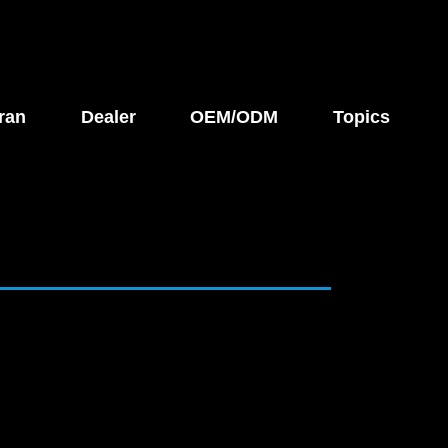
ran
Dealer
OEM/ODM
Topics