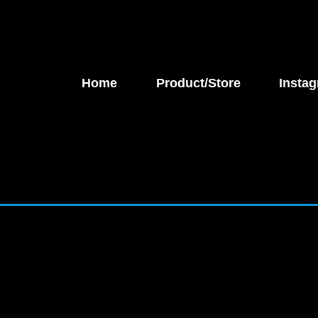
Home
Product/Store
Instag