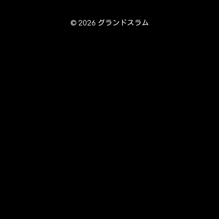
© 2026 グランドスラム