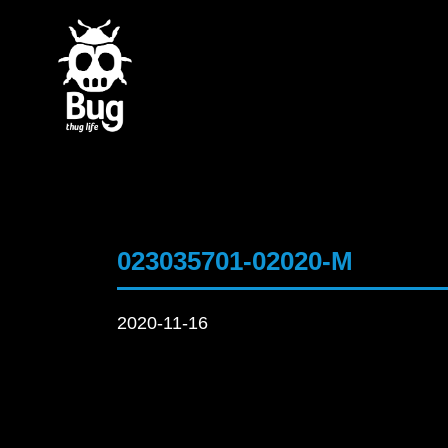
023035701-02020-M
2020-11-16