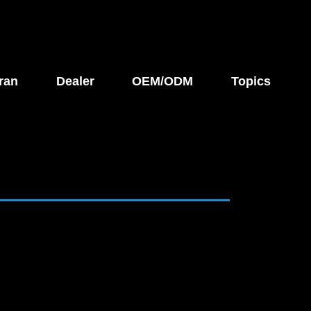
ran
Dealer
OEM/ODM
Topics