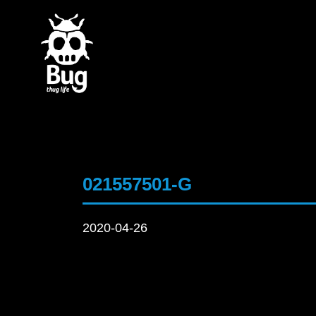
021557501-G
2020-04-26