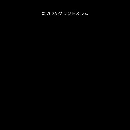
© 2026 グランドスラム