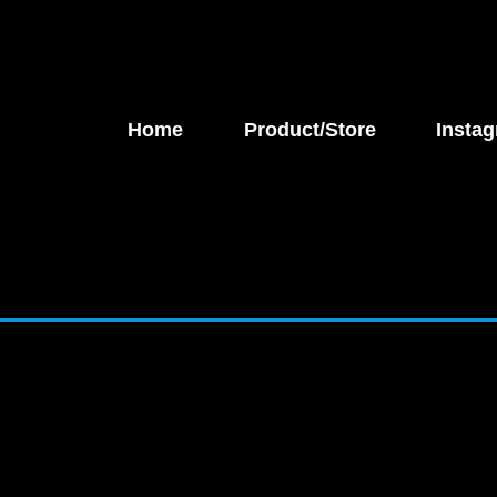
Home
Product/Store
Instag