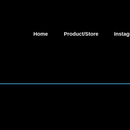
Home
Product/Store
Instag