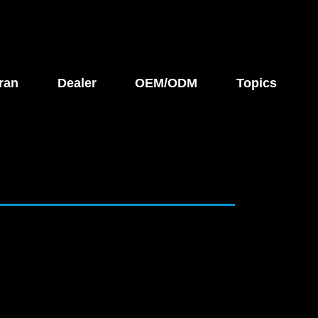
ran
Dealer
OEM/ODM
Topics