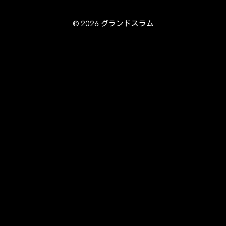
© 2026 グランドスラム