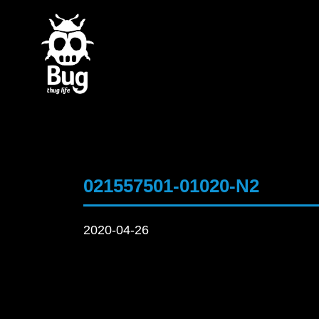
021557501-01020-N2
2020-04-26