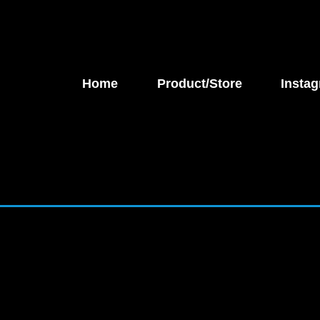
Home
Product/Store
Instag