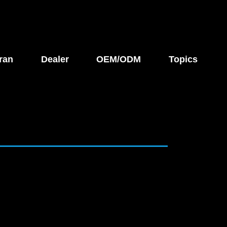
ran
Dealer
OEM/ODM
Topics