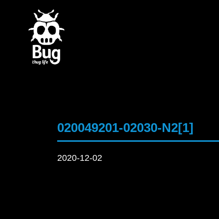
020049201-02030-N2[1]
2020-12-02