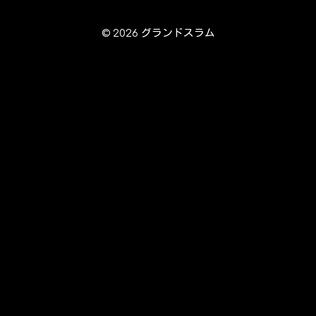
© 2026 グランドスラム