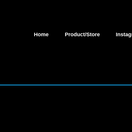
Home
Product/Store
Instag