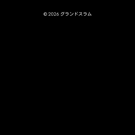
© 2026 グランドスラム