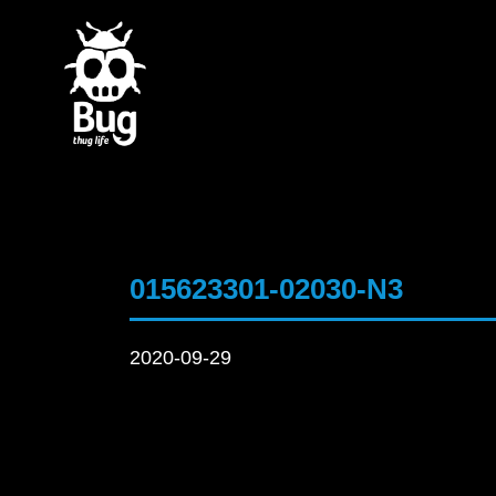
015623301-02030-N3
2020-09-29