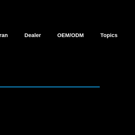
ran
Dealer
OEM/ODM
Topics