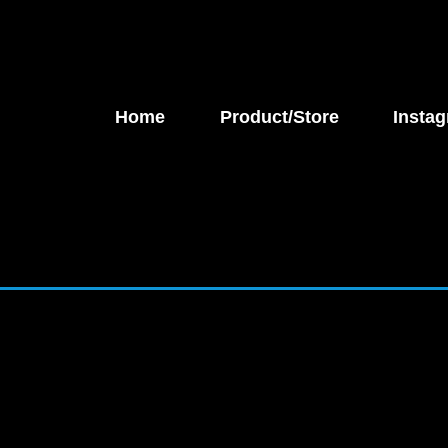
Home
Product/Store
Instag