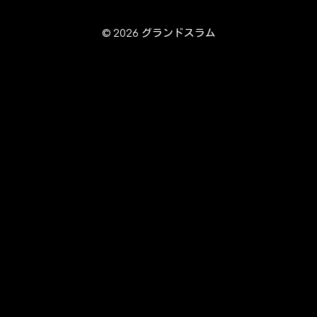
© 2026 グランドスラム