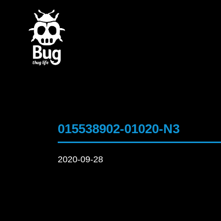
015538902-01020-N3
2020-09-28