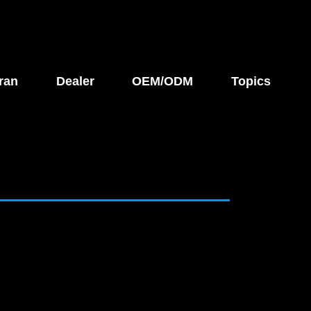
ran
Dealer
OEM/ODM
Topics