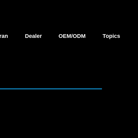
ran
Dealer
OEM/ODM
Topics