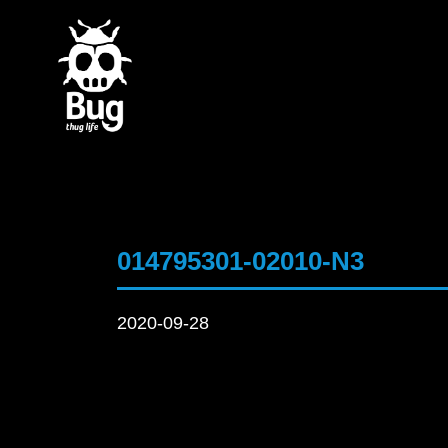
014795301-02010-N3
2020-09-28