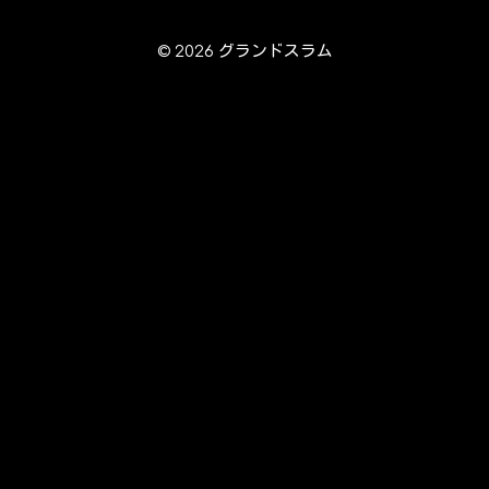
© 2026 グランドスラム