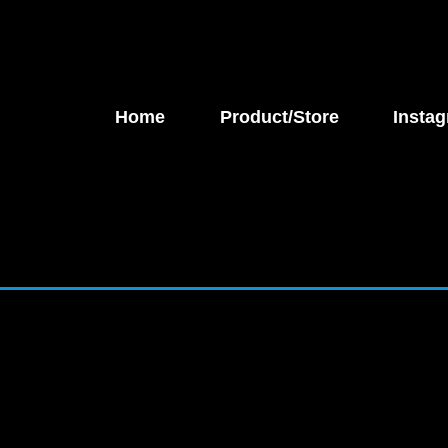
Home
Product/Store
Instag