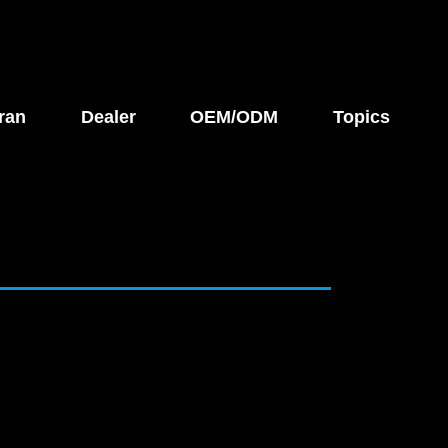
ran
Dealer
OEM/ODM
Topics