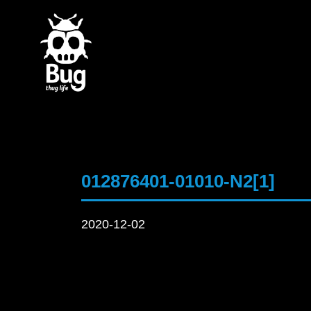
012876401-01010-N2[1]
2020-12-02