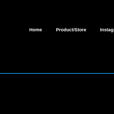
Home
Product/Store
Instag