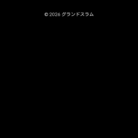
© 2026 グランドスラム