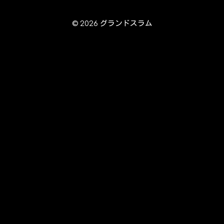
© 2026 グランドスラム