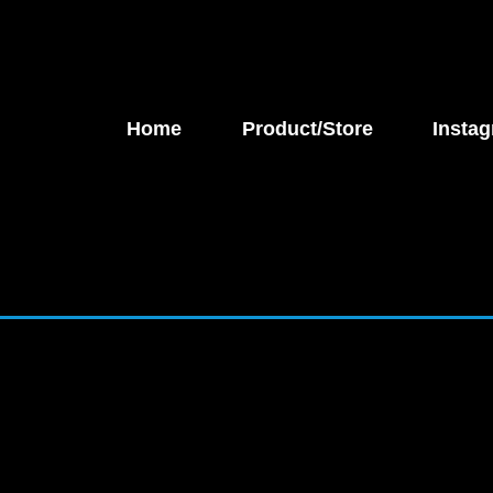
Home
Product/Store
Instag