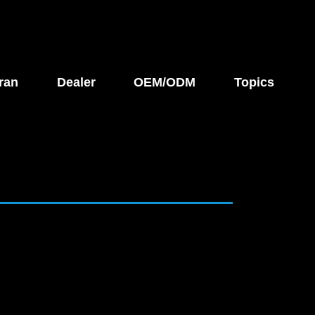
ran
Dealer
OEM/ODM
Topics