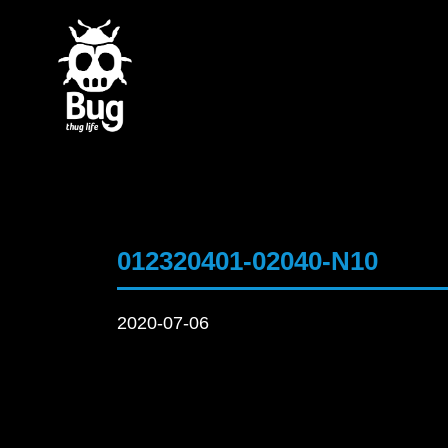
012320401-02040-N10
2020-07-06