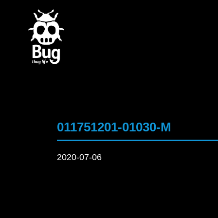
011751201-01030-M
2020-07-06