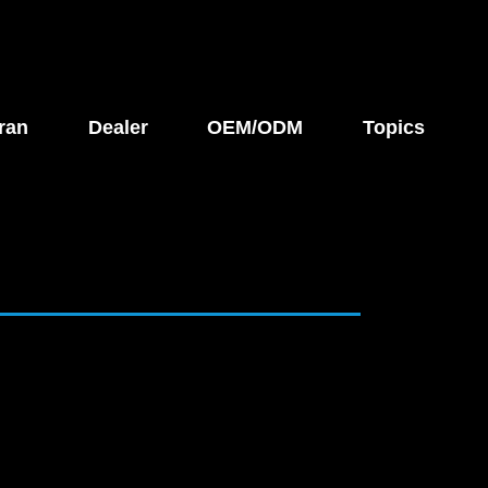
ran
Dealer
OEM/ODM
Topics