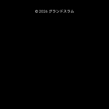
© 2026 グランドスラム