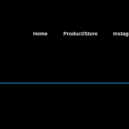
Home
Product/Store
Instag