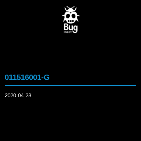
011516001-G
2020-04-28