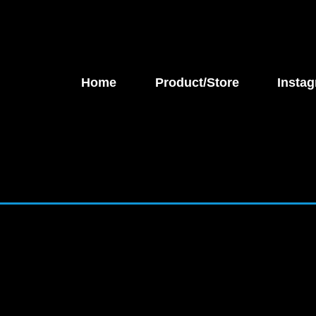
Home
Product/Store
Instag