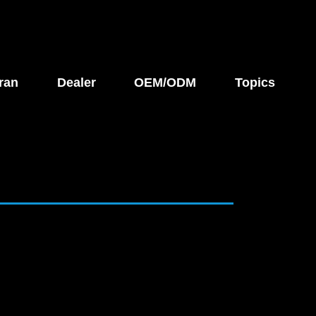
ran
Dealer
OEM/ODM
Topics