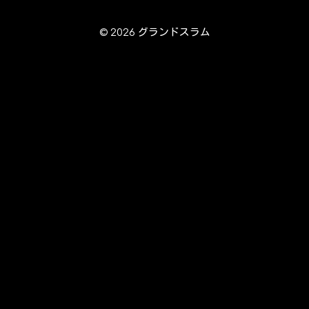
© 2026 グランドスラム