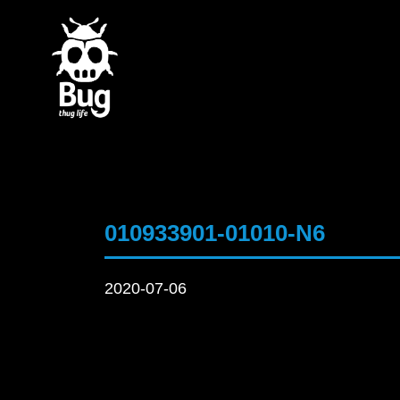
010933901-01010-N6
2020-07-06