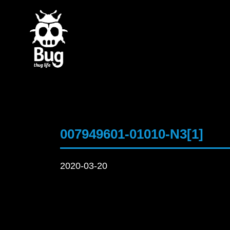
007949601-01010-N3[1]
2020-03-20