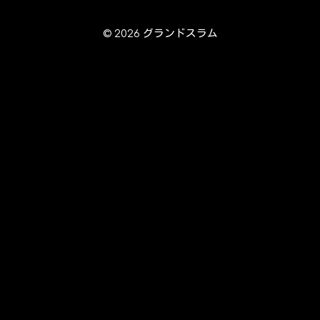
© 2026 グランドスラム