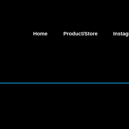
Home
Product/Store
Instag