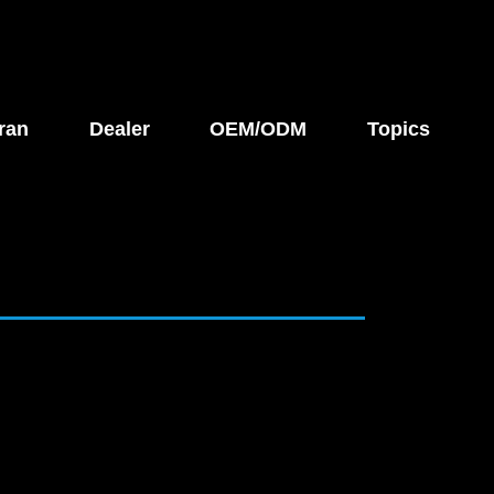
ran
Dealer
OEM/ODM
Topics