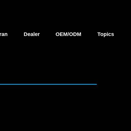
ran
Dealer
OEM/ODM
Topics