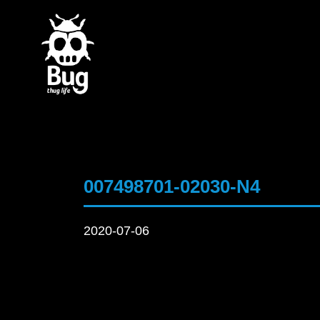
007498701-02030-N4
2020-07-06