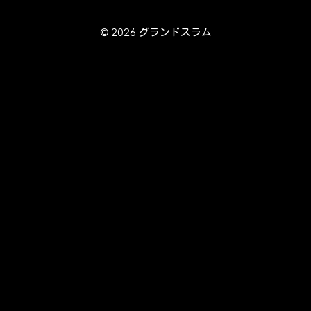
© 2026 グランドスラム