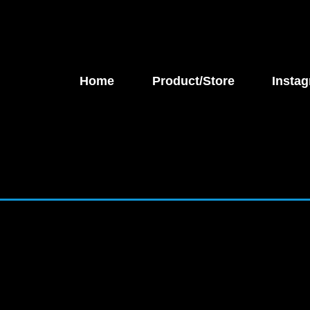
Home
Product/Store
Instag